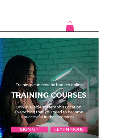
Trainings can now be booked online
TRAINING COURSES
Only available at Memphis Location.
Everything that you need to become
successful in these services
SIGN UP
LEARN MORE