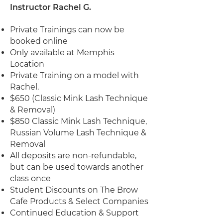
Instructor Rachel G.
Private Trainings can now be
booked online
Only available at Memphis
Location
Private Training on a model with
Rachel.
$650 (Classic Mink Lash Technique
& Removal)
$850 Classic Mink Lash Technique,
Russian Volume Lash Technique &
Removal
All deposits are non-refundable,
but can be used towards another
class once
Student Discounts on The Brow
Cafe Products & Select Companies
Continued Education & Support