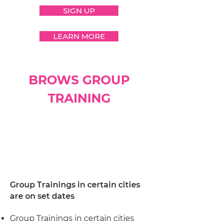
SIGN UP
LEARN MORE
BROWS GROUP
TRAINING
Group Trainings in certain cities
are on set dates
Group Trainings in certain cities