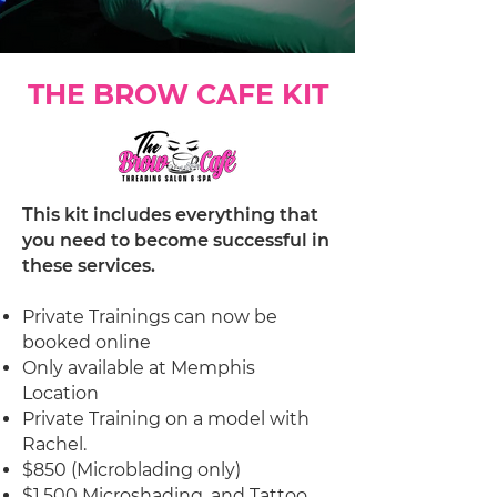
THE BROW CAFE KIT
This kit includes everything that
you need to become successful in
these services.
Private Trainings can now be
booked online
Only available at Memphis
Location
Private Training on a model with
Rachel.
$850 (Microblading only)
$1,500 Microshading, and Tattoo