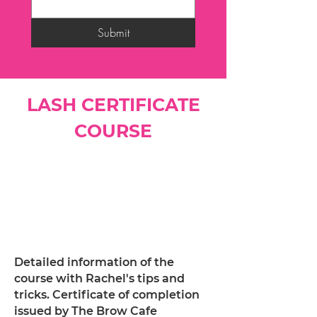
Submit
LASH CERTIFICATE
COURSE
Detailed information of the
course with Rachel's tips and
tricks. Certificate of completion
issued by The Brow Cafe