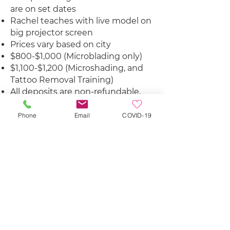
are on set dates
Rachel teaches with live model on
big projector screen
Prices vary based on city
$800-$1,000 (Microblading only)
$1,100-$1,200 (Microshading, and
Tattoo Removal Training)
All deposits are non-refundable,
but can be used towards another
class once.
Phone
Email
COVID-19
Student Discounts on The Brow
Cafe Products & Select Companies
Education & Support
SIGN UP
LEARN MORE