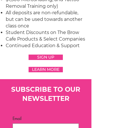
Removal Training only)
All deposits are non-refundable,
but can be used towards another
class once
Student Discounts on The Brow
Cafe Products & Select Companies
Continued Education & Support
SIGN UP
LEARN MORE
SUBSCRIBE TO OUR
NEWSLETTER
Email