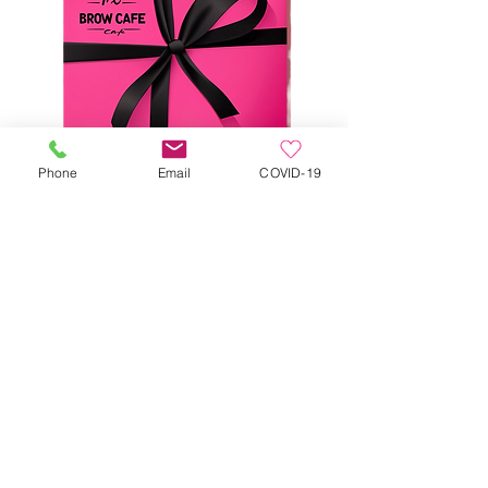
Phone
Email
COVID-19
$125 E-Gift Card
Price
$100.00
Add to Cart
Save $25 when you purchase our e-gift 
card. 