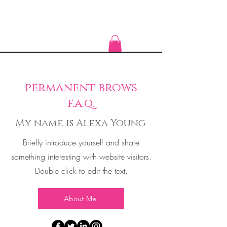
permanent brows
f.a.q.
My name is Alexa Young
Briefly introduce yourself and share
something interesting with website visitors.
Double click to edit the text.
About Me